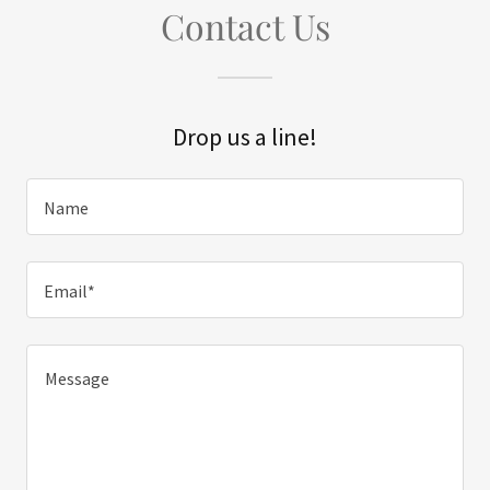
Contact Us
Drop us a line!
Name
Email*