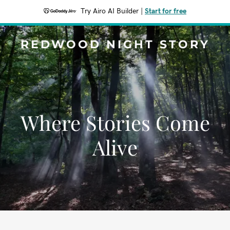
Try Airo AI Builder
|
Start for free
REDWOOD NIGHT STORY
Where Stories Come
Alive