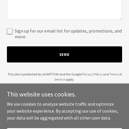
Sign up for our email list for updates, promotions, and
more.
SEND
This site is protected by reCAPTCHA and the Google
Privacy Policy
and
Terms of
Service
apply.
This website uses cookies.
We use cookies to analyze website traffic and optimize
your website experience. By accepting our use of cookies,
Copyright © 2025 Redwood Night Story - All Rights Reserved.
your data will be aggregated with all other user data.
Powered by